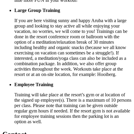
little more FUN in your workout!
Large Group Training
If you are here visiting sunny and happy Aruba with a large
group and looking to stay active all while enjoying your
vacation, no worries, we will come to you! Trainings can be
done in the resort conference room or ballroom with the
option of a meditation/relaxation break of 30 minutes
including healthy and organic snacks (because we all know
exercising on vacation can sometimes be a struggle!). If
interested, a meditation/yoga class can also be included as a
combination package. In addition, we also offer group
activities throughout the week. Workouts take place at the
resort or at an on-site location, for example: Hooiberg.
Employee Training
Training will take place at the resort’s gym or at location of
the signed up employee(s). There is a maximum of 10 persons
per class. Please note that training can be given outside
regular gym hours if needed. If the resort gym is not available
for employee training sessions then the parking lot is an
option as well.