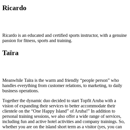
Ricardo
Ricardo is an educated and certified sports instructor, with a genuine
passion for fitness, sports and training.
Taïra
Meanwhile Taïra is the warm and friendly “people person” who
handles everything from customer relations, to marketing, to daily
business operations.
Together the dynamic duo decided to start Topfit Aruba with a
vision of expanding their services to better accommodate their
clientele on the “One Happy Island” of Aruba!” In addition to
personal training sessions, we also offer a wide range of services,
including fun and active hotel activities and company trainings. So,
whether you are on the island short term as a visitor (yes, you can