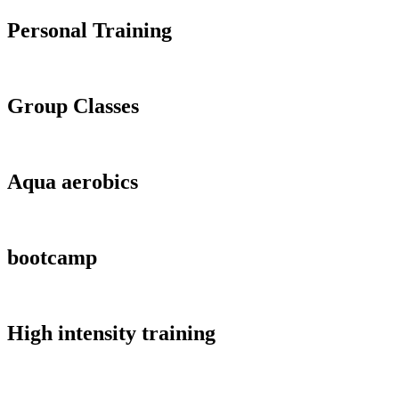
Personal Training
Group Classes
Aqua aerobics
bootcamp
High intensity training