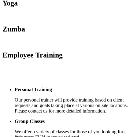
Yoga
Zumba
Employee Training
Personal Training
Our personal trainer will provide training based on client
requests and goals taking place at various on-site locations.
Please contact us for more detailed information.
Group Classes
We offer a variety of classes for those of you looking for a