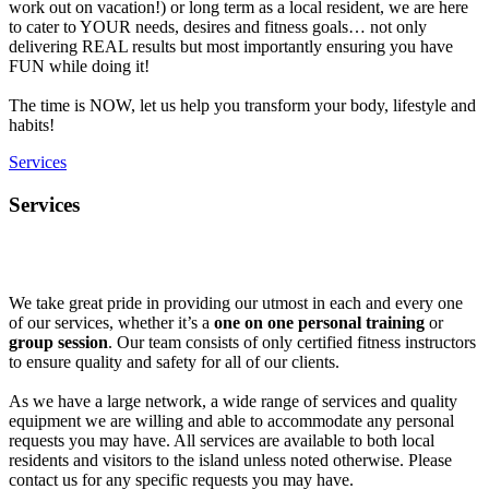
work out on vacation!) or long term as a local resident, we are here
to cater to YOUR needs, desires and fitness goals… not only
delivering REAL results but most importantly ensuring you have
FUN while doing it!
The time is NOW, let us help you transform your body, lifestyle and
habits!
Services
Services
We take great pride in providing our utmost in each and every one
of our services, whether it’s a
one on one personal training
or
group session
. Our team consists of only certified fitness instructors
to ensure quality and safety for all of our clients.
As we have a large network, a wide range of services and quality
equipment we are willing and able to accommodate any personal
requests you may have. All services are available to both local
residents and visitors to the island unless noted otherwise. Please
contact us for any specific requests you may have.