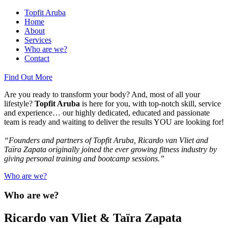
Topfit Aruba
Home
About
Services
Who are we?
Contact
Find Out More
Are you ready to transform your body? And, most of all your
lifestyle?
Topfit Aruba
is here for you, with top-notch skill, service
and experience… our highly dedicated, educated and passionate
team is ready and waiting to deliver the results YOU are looking for!
“Founders and partners of Topfit Aruba, Ricardo van Vliet and
Taïra Zapata originally joined the ever growing fitness industry by
giving personal training and bootcamp sessions.”
Who are we?
Who are we?
Ricardo van Vliet & Taïra Zapata